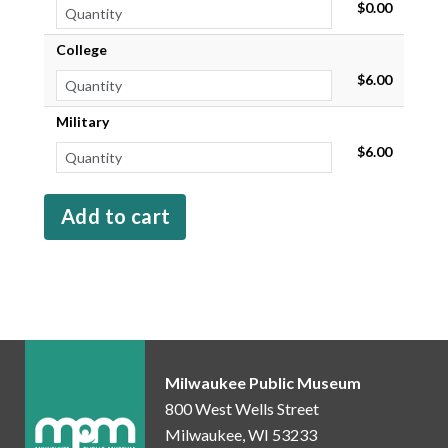
$0.00
College
$6.00
Military
$6.00
Milwaukee Public Museum
800 West Wells Street
Milwaukee, WI 53233