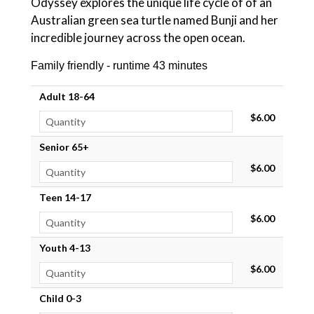
Odyssey explores the unique life cycle of of an
Australian green sea turtle named Bunji and her
incredible journey across the open ocean.
Family friendly - runtime 43 minutes
Adult 18-64
$6.00
Senior 65+
$6.00
Teen 14-17
$6.00
Youth 4-13
$6.00
Child 0-3