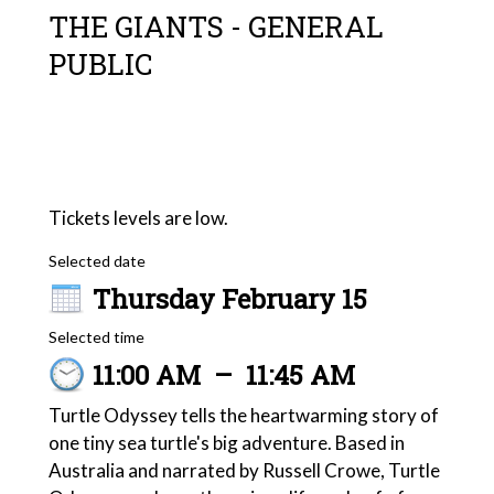
THE GIANTS - GENERAL
PUBLIC
Tickets levels are low.
Selected date
Thursday February 15
Selected time
11:00 AM
–
11:45 AM
Turtle Odyssey tells the heartwarming story of
one tiny sea turtle's big adventure. Based in
Australia and narrated by Russell Crowe, Turtle