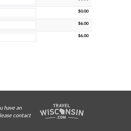
$0.00
$6.00
$6.00
ou have an
please contact