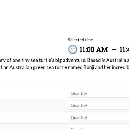
Selected time
11:00 AM
–
11
y of one tiny sea turtle's big adventure. Based in Australia
of an Australian green sea turtle named Bunji and her incredi