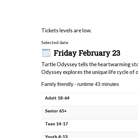
Tickets levels are low.
Selected date
Friday February 23
Turtle Odyssey tells the heartwarming stor
Odyssey explores the unique life cycle of 
Family friendly - runtime 43 minutes
Adult 18-64
Senior 65+
Teen 14-17
Youth 4-13