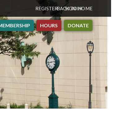
REGISTER
BACK TO HOME
SIGN IN
MEMBERSHIP
HOURS
DONATE