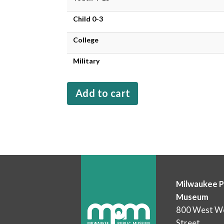
Child 0-3
College
Military
Milwaukee P
Museum
800 West We
Street