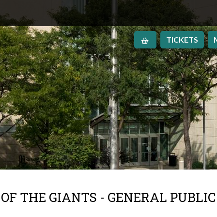
TICKETS
OF THE GIANTS - GENERAL PUBLIC