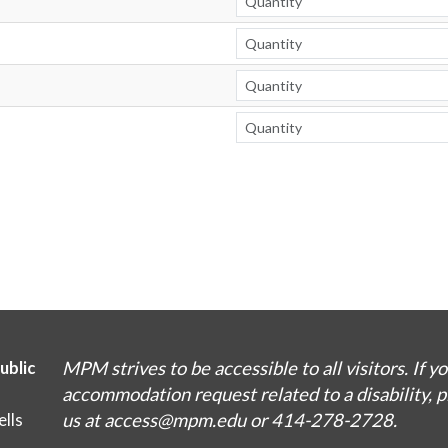
MPM strives to be accessible to all visitors. If y
ublic
accommodation request related to a disability, 
us at access@mpm.edu or 414-278-2728.
lls