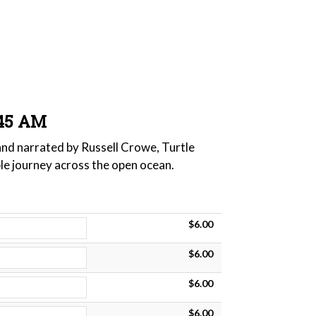
:45 AM
 and narrated by Russell Crowe, Turtle
ble journey across the open ocean.
$6.00
$6.00
$6.00
$6.00