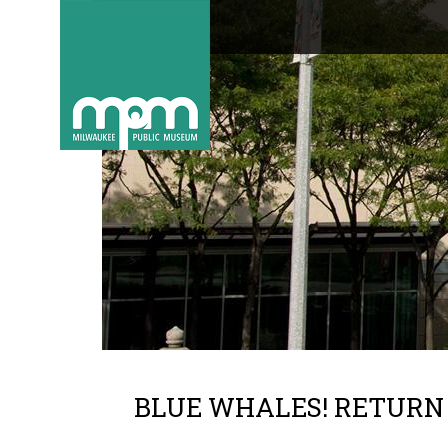
BLUE WHALES! RETURN 